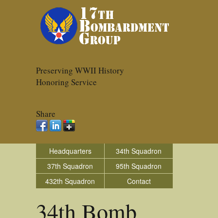
Preserving WWII History
Honoring Service
Share
Headquarters
34th Squadron
37th Squadron
95th Squadron
432th Squadron
Contact
34th Bomb