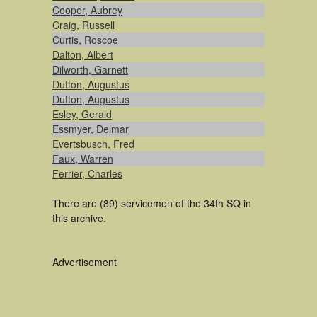
Cooper, Aubrey
Craig, Russell
Curtis, Roscoe
Dalton, Albert
Dilworth, Garnett
Dutton, Augustus
Dutton, Augustus
Esley, Gerald
Essmyer, Delmar
Evertsbusch, Fred
Faux, Warren
Ferrier, Charles
There are (89) servicemen of the 34th SQ in
this archive.
Advertisement