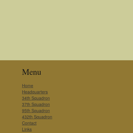
Menu
Home
Headquarters
34th Squadron
37th Squadron
95th Squadron
432th Squadron
Contact
Links