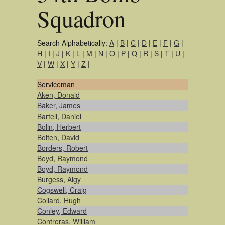
Squadron
Search Alphabetically:
A
|
B
|
C
|
D
|
E
|
F
|
G
|
H
|
I
|
J
|
K
|
L
|
M
|
N
|
O
|
P
|
Q
|
R
|
S
|
T
|
U
|
V
|
W
|
X
|
Y
|
Z
|
Serviceman
Aken, Donald
Baker, James
Bartell, Daniel
Bolin, Herbert
Bolten, David
Borders, Robert
Boyd, Raymond
Boyd, Raymond
Burgess, Algy
Cogswell, Craig
Collard, Hugh
Conley, Edward
Contreras, William