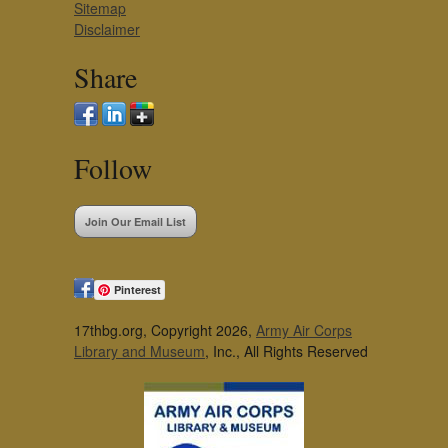
Sitemap
Disclaimer
Share
Follow
Join Our Email List
Pinterest
17thbg.org, Copyright 2026,
Army Air Corps
Library and Museum
, Inc., All Rights Reserved