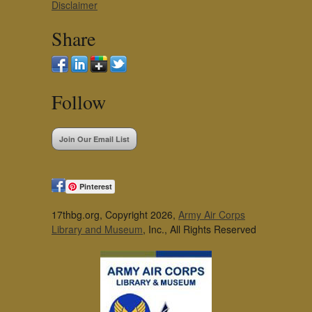
Disclaimer
Share
Follow
Join Our Email List
Pinterest
17thbg.org, Copyright 2026,
Army Air Corps
Library and Museum
, Inc., All Rights Reserved