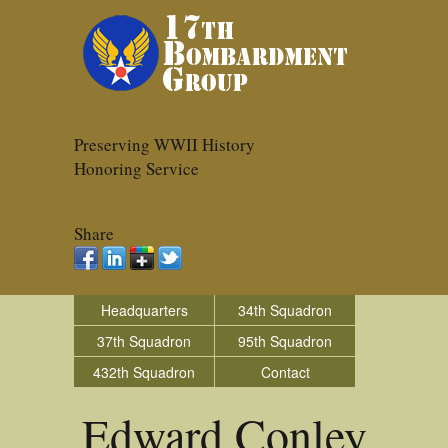
Preserving WWII History
Honoring Service
Share
Headquarters
34th Squadron
37th Squadron
95th Squadron
432th Squadron
Contact
Edward Conley