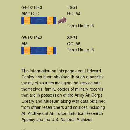
04/03/1943
TSGT
AM/1OLC
GO: 54
Terre Haute IN
05/18/1943
SSGT
AM
GO: 85
Terre Haute IN
The information on this page about Edward
Conley has been obtained through a possible
variety of sources incluging the serviceman
themselves, family, copies of military records
that are in possession of the Army Air Corps
Library and Museum along with data obtained
from other researchers and sources including
AF Archives at Air Force Historical Research
Agency and the U.S. National Archives.