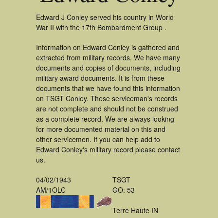
Edward J Conley served his country in World
War II with the 17th Bombardment Group .
Information on Edward Conley is gathered and
extracted from military records. We have many
documents and copies of documents, including
military award documents. It is from these
documents that we have found this information
on TSGT Conley. These serviceman's records
are not complete and should not be construed
as a complete record. We are always looking
for more documented material on this and
other servicemen. If you can help add to
Edward Conley's military record please contact
us.
04/02/1943
TSGT
AM/1OLC
GO: 53
Terre Haute IN