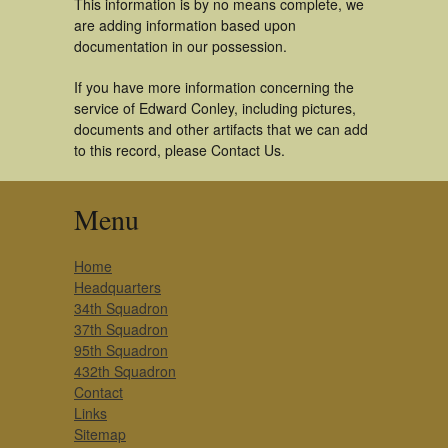
This information is by no means complete, we
are adding information based upon
documentation in our possession.
If you have more information concerning the
service of Edward Conley, including pictures,
documents and other artifacts that we can add
to this record, please Contact Us.
Menu
Home
Headquarters
34th Squadron
37th Squadron
95th Squadron
432th Squadron
Contact
Links
Sitemap