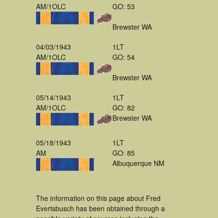
AM/1OLC
GO: 53
Brewster WA
04/03/1943
1LT
AM/1OLC
GO: 54
Brewster WA
05/14/1943
1LT
AM/1OLC
GO: 82
Brewster WA
05/18/1943
1LT
AM
GO: 85
Albuquerque NM
The information on this page about Fred
Evertsbusch has been obtained through a