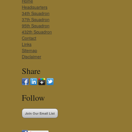
Home
Headquarters
34th Squadron
37th Squadron
95th Squadron
432th Squadron
Contact
Links
Sitemap
Disclaimer
Share
Follow
Join Our Email List