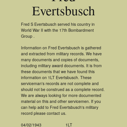
Evertsbusch
Fred S Evertsbusch served his country in
World War II with the 17th Bombardment
Group .
Information on Fred Evertsbusch is gathered
and extracted from military records. We have
many documents and copies of documents,
including military award documents. It is from
these documents that we have found this
information on 1LT Evertsbusch. These
serviceman's records are not complete and
should not be construed as a complete record.
We are always looking for more documented
material on this and other servicemen. If you
can help add to Fred Evertsbusch's military
record please contact us.
04/02/1943
1LT