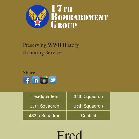
Preserving WWII History
Honoring Service
Share
Headquarters
34th Squadron
37th Squadron
95th Squadron
432th Squadron
Contact
Fred