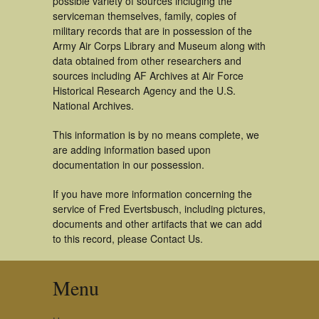
possible variety of sources incluging the
serviceman themselves, family, copies of
military records that are in possession of the
Army Air Corps Library and Museum along with
data obtained from other researchers and
sources including AF Archives at Air Force
Historical Research Agency and the U.S.
National Archives.
This information is by no means complete, we
are adding information based upon
documentation in our possession.
If you have more information concerning the
service of Fred Evertsbusch, including pictures,
documents and other artifacts that we can add
to this record, please Contact Us.
Menu