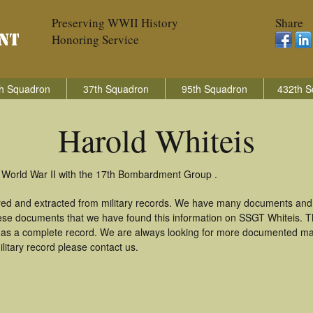
Preserving WWII History
Share
Honoring Service
h Squadron
37th Squadron
95th Squadron
432th S
Harold Whiteis
n World War II with the 17th Bombardment Group .
ered and extracted from military records. We have many documents and
these documents that we have found this information on SSGT Whiteis. 
as a complete record. We are always looking for more documented mate
litary record please contact us.