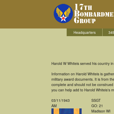
Headquarters
34t
Harold W Whiteis served his country i
Information on Harold Whiteis is gath
military award documents. It is from 
complete and should not be construed 
you can help add to Harold Whiteis's mi
03/11/1943
SSGT
AM
GO: 21
Madison WI