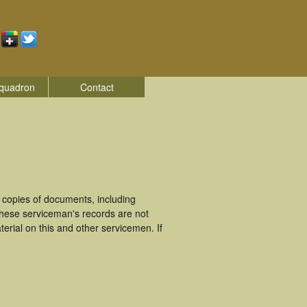
quadron
Contact
 copies of documents, including
These serviceman's records are not
rial on this and other servicemen. If