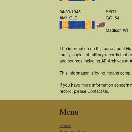
04/03/1943
SSGT
AM/1OLC
GO: 54
Madison WI
The information on this page about Har
family, copies of military records tha
and sources including AF Archives at A
This information is by no means compl
If you have more information concerning
record, please Contact Us.
Menu
Home
Headquarters