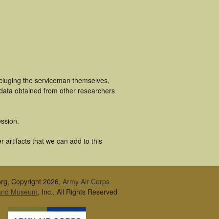
ncluging the serviceman themselves,
 data obtained from other researchers
ssion.
 artifacts that we can add to this
rg, Copyright 2026,
Army Air Corps
 and Museum
, Inc., All Rights Reserved