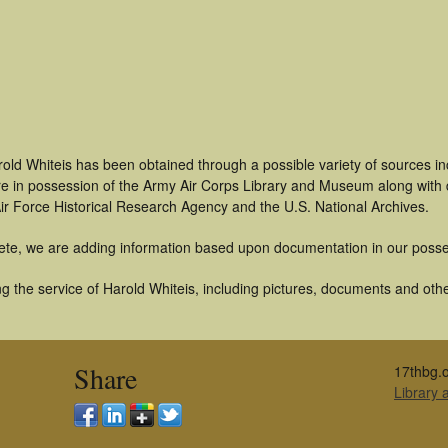
old Whiteis has been obtained through a possible variety of sources i
t are in possession of the Army Air Corps Library and Museum along with
ir Force Historical Research Agency and the U.S. National Archives.
ete, we are adding information based upon documentation in our posse
 the service of Harold Whiteis, including pictures, documents and other
Share
17thbg.o
Library