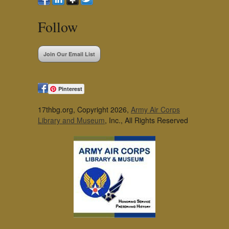
Follow
Join Our Email List
Pinterest
17thbg.org, Copyright 2026,
Army Air Corps
Library and Museum
, Inc., All Rights Reserved