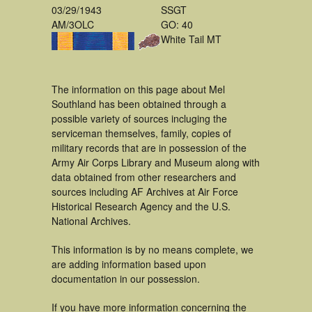
03/29/1943
SSGT
AM/3OLC
GO: 40
White Tail MT
The information on this page about Mel
Southland has been obtained through a
possible variety of sources incluging the
serviceman themselves, family, copies of
military records that are in possession of the
Army Air Corps Library and Museum along with
data obtained from other researchers and
sources including AF Archives at Air Force
Historical Research Agency and the U.S.
National Archives.
This information is by no means complete, we
are adding information based upon
documentation in our possession.
If you have more information concerning the