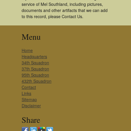
service of Mel Southland, including pictures,
documents and other artifacts that we can add
to this record, please Contact Us.
Menu
Home
Headquarters
34th Squadron
37th Squadron
95th Squadron
432th Squadron
Contact
Links
Sitemap
Disclaimer
Share