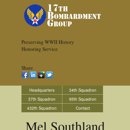
Preserving WWII History
Honoring Service
Share
Headquarters
34th Squadron
37th Squadron
95th Squadron
432th Squadron
Contact
Mel Southland