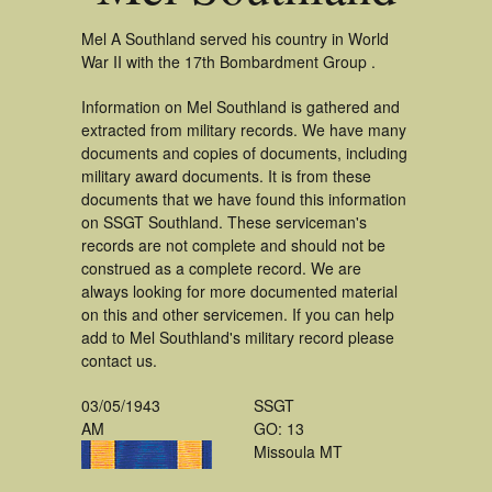
Mel A Southland served his country in World
War II with the 17th Bombardment Group .
Information on Mel Southland is gathered and
extracted from military records. We have many
documents and copies of documents, including
military award documents. It is from these
documents that we have found this information
on SSGT Southland. These serviceman's
records are not complete and should not be
construed as a complete record. We are
always looking for more documented material
on this and other servicemen. If you can help
add to Mel Southland's military record please
contact us.
03/05/1943
SSGT
AM
GO: 13
Missoula MT