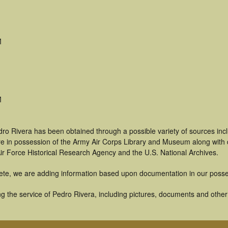
M
M
dro Rivera has been obtained through a possible variety of sources in
t are in possession of the Army Air Corps Library and Museum along with
ir Force Historical Research Agency and the U.S. National Archives.
ete, we are adding information based upon documentation in our posse
 the service of Pedro Rivera, including pictures, documents and other a