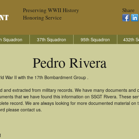
Preserving WWII History
Share
Honoring Service
h Squadron
37th Squadron
95th Squadron
432th S
Pedro Rivera
rld War II with the 17th Bombardment Group .
ed and extracted from military records. We have many documents and co
uments that we have found this information on SSGT Rivera. These se
lete record. We are always looking for more documented material on th
ord please contact us.
M