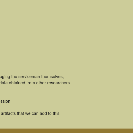
cluging the serviceman themselves,
 data obtained from other researchers
ssion.
rtifacts that we can add to this