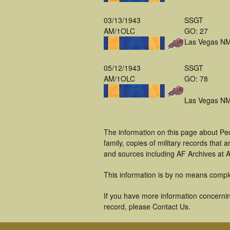
03/13/1943
SSGT
AM/1OLC
GO: 27
Las Vegas N
05/12/1943
SSGT
AM/1OLC
GO: 78
Las Vegas N
The information on this page about Pe
family, copies of military records tha
and sources including AF Archives at A
This information is by no means compl
If you have more information concerning
record, please Contact Us.