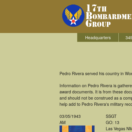
Headquarters
34t
Pedro Rivera served his country in Wo
Information on Pedro Rivera is gather
award documents. It is from these doc
and should not be construed as a comp
help add to Pedro Rivera's military rec
03/05/1943
SSGT
AM
GO: 13
Las Vegas N