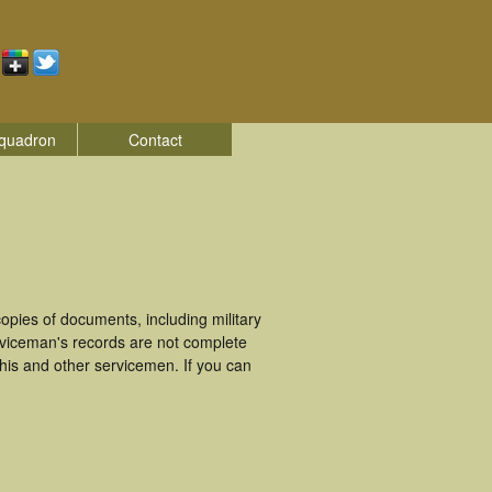
quadron
Contact
pies of documents, including military
rviceman's records are not complete
is and other servicemen. If you can