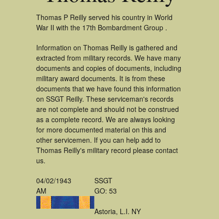
Thomas P Reilly served his country in World
War II with the 17th Bombardment Group .
Information on Thomas Reilly is gathered and
extracted from military records. We have many
documents and copies of documents, including
military award documents. It is from these
documents that we have found this information
on SSGT Reilly. These serviceman's records
are not complete and should not be construed
as a complete record. We are always looking
for more documented material on this and
other servicemen. If you can help add to
Thomas Reilly's military record please contact
us.
04/02/1943
SSGT
AM
GO: 53
Astoria, L.I. NY