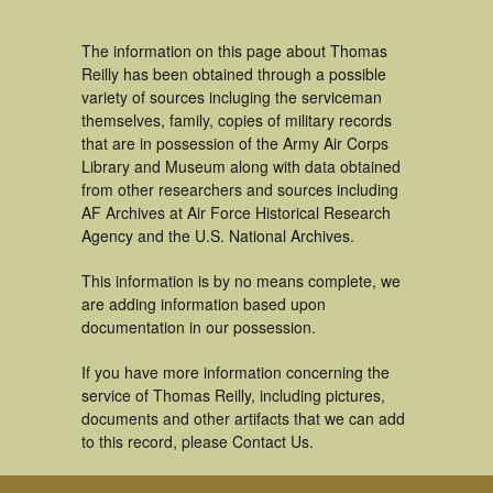
The information on this page about Thomas
Reilly has been obtained through a possible
variety of sources incluging the serviceman
themselves, family, copies of military records
that are in possession of the Army Air Corps
Library and Museum along with data obtained
from other researchers and sources including
AF Archives at Air Force Historical Research
Agency and the U.S. National Archives.
This information is by no means complete, we
are adding information based upon
documentation in our possession.
If you have more information concerning the
service of Thomas Reilly, including pictures,
documents and other artifacts that we can add
to this record, please Contact Us.