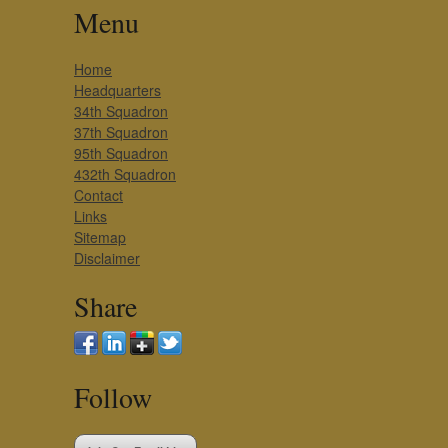
Menu
Home
Headquarters
34th Squadron
37th Squadron
95th Squadron
432th Squadron
Contact
Links
Sitemap
Disclaimer
Share
Follow