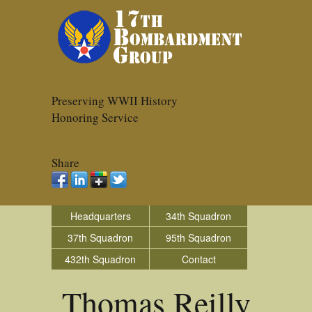
Preserving WWII History
Honoring Service
Share
Headquarters
34th Squadron
37th Squadron
95th Squadron
432th Squadron
Contact
Thomas Reilly