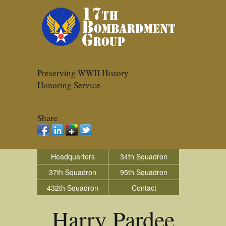
Preserving WWII History
Honoring Service
Share
Headquarters
34th Squadron
37th Squadron
95th Squadron
432th Squadron
Contact
Harry Pardee