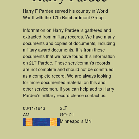
Harry F Pardee served his country in World
War II with the 17th Bombardment Group .
Information on Harry Pardee is gathered and
extracted from military records. We have many
documents and copies of documents, including
military award documents. It is from these
documents that we have found this information
on 2LT Pardee. These serviceman's records
are not complete and should not be construed
as a complete record. We are always looking
for more documented material on this and
other servicemen. If you can help add to Harry
Pardee's military record please contact us.
03/11/1943
2LT
AM
GO: 21
Minneapolis MN