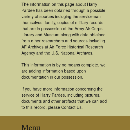
The information on this page about Harry
Pardee has been obtained through a possible
variety of sources incluging the serviceman
themselves, family, copies of military records
that are in possession of the Army Air Corps
Library and Museum along with data obtained
from other researchers and sources including
AF Archives at Air Force Historical Research
Agency and the U.S. National Archives.
This information is by no means complete, we
are adding information based upon
documentation in our possession.
If you have more information concerning the
service of Harry Pardee, including pictures,
documents and other artifacts that we can add
to this record, please Contact Us.
Menu