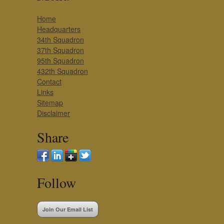
Home
Headquarters
34th Squadron
37th Squadron
95th Squadron
432th Squadron
Contact
Links
Sitemap
Disclaimer
Share
Follow
Join Our Email List