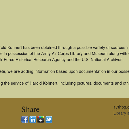
rold Kohnert has been obtained through a possible variety of sources 
t are in possession of the Army Air Corps Library and Museum along with
ir Force Historical Research Agency and the U.S. National Archives.
ete, we are adding information based upon documentation in our posse
 the service of Harold Kohnert, including pictures, documents and other
Share
17thbg.o
Library