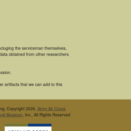
incluging the serviceman themselves,
 data obtained from other researchers
ssion.
 artifacts that we can add to this
rg, Copyright 2026,
Army Air Corps
 and Museum
, Inc., All Rights Reserved