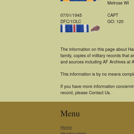
Melrose WI
07/01/1945
CAPT
DFC/1OLC
GO: 120
The information on this page about Ha
family, copies of military records tha
and sources including AF Archives at A
This information is by no means compl
If you have more information concerning
record, please Contact Us.
Menu
Home
Headquarters