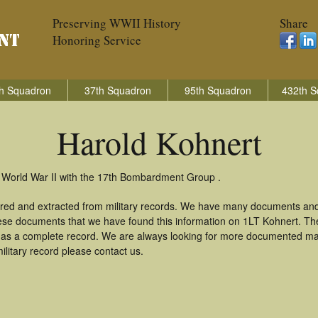
Preserving WWII History
Share
Honoring Service
h Squadron
37th Squadron
95th Squadron
432th S
Harold Kohnert
n World War II with the 17th Bombardment Group .
ered and extracted from military records. We have many documents and
these documents that we have found this information on 1LT Kohnert. T
as a complete record. We are always looking for more documented mate
ilitary record please contact us.