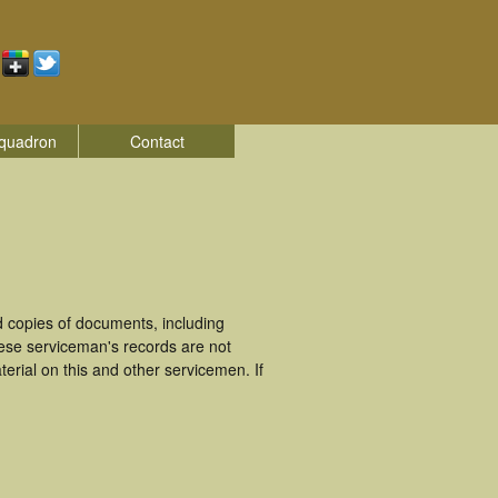
quadron
Contact
 copies of documents, including
hese serviceman's records are not
rial on this and other servicemen. If