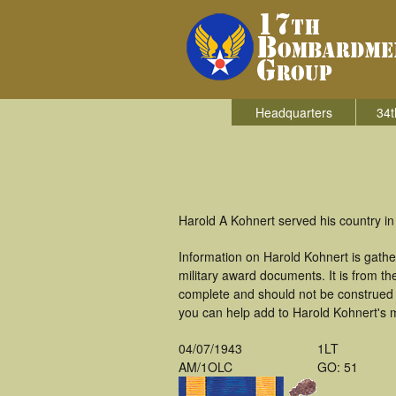
Headquarters
34t
Harold A Kohnert served his country i
Information on Harold Kohnert is gath
military award documents. It is from 
complete and should not be construed 
you can help add to Harold Kohnert's m
04/07/1943
1LT
AM/1OLC
GO: 51