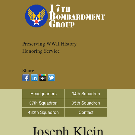
Preserving WWII History
Honoring Service
Share
Headquarters
34th Squadron
37th Squadron
95th Squadron
432th Squadron
Contact
Joseph Klein