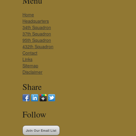
Menu
Home
Headquarters
34th Squadron
37th Squadron
95th Squadron
432th Squadron
Contact
Links
Sitemap
Disclaimer
Share
Follow
Join Our Email List