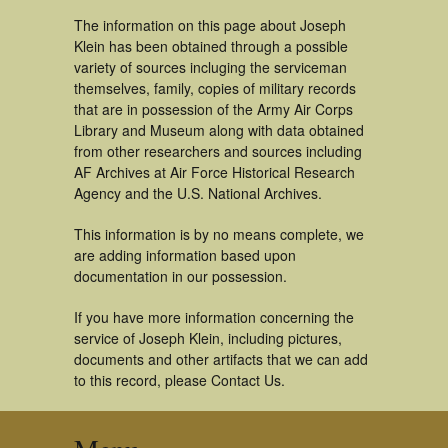
The information on this page about Joseph
Klein has been obtained through a possible
variety of sources incluging the serviceman
themselves, family, copies of military records
that are in possession of the Army Air Corps
Library and Museum along with data obtained
from other researchers and sources including
AF Archives at Air Force Historical Research
Agency and the U.S. National Archives.
This information is by no means complete, we
are adding information based upon
documentation in our possession.
If you have more information concerning the
service of Joseph Klein, including pictures,
documents and other artifacts that we can add
to this record, please Contact Us.