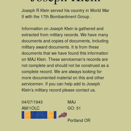
Joseph R Klein served his country in World War
II with the 17th Bombardment Group .
Information on Joseph Klein is gathered and
extracted from military records. We have many
documents and copies of documents, including
military award documents. It is from these
documents that we have found this information
on MAJ Klein. These serviceman's records are
not complete and should not be construed as a
complete record. We are always looking for
more documented material on this and other
servicemen. If you can help add to Joseph
Klein's military record please contact us.
04/07/1943
MAJ
AM/1OLC
GO: 51
Portland OR