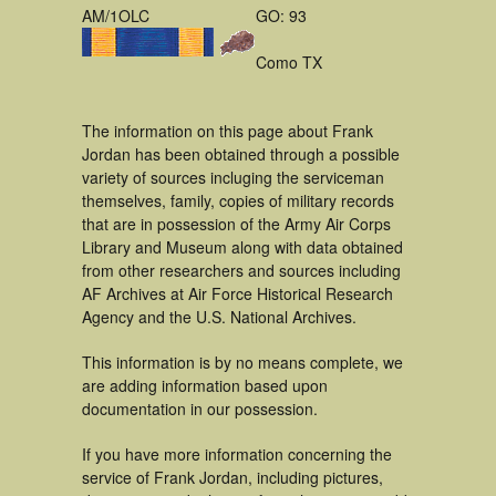
AM/1OLC
GO: 93
Como TX
The information on this page about Frank
Jordan has been obtained through a possible
variety of sources incluging the serviceman
themselves, family, copies of military records
that are in possession of the Army Air Corps
Library and Museum along with data obtained
from other researchers and sources including
AF Archives at Air Force Historical Research
Agency and the U.S. National Archives.
This information is by no means complete, we
are adding information based upon
documentation in our possession.
If you have more information concerning the
service of Frank Jordan, including pictures,