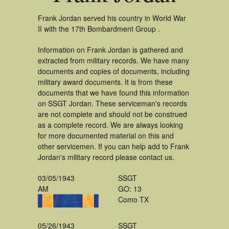
Frank Jordan served his country in World War
II with the 17th Bombardment Group .
Information on Frank Jordan is gathered and
extracted from military records. We have many
documents and copies of documents, including
military award documents. It is from these
documents that we have found this information
on SSGT Jordan. These serviceman's records
are not complete and should not be construed
as a complete record. We are always looking
for more documented material on this and
other servicemen. If you can help add to Frank
Jordan's military record please contact us.
03/05/1943
SSGT
AM
GO: 13
Como TX
05/26/1943
SSGT