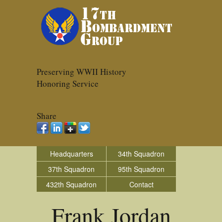
Preserving WWII History
Honoring Service
Share
Headquarters
34th Squadron
37th Squadron
95th Squadron
432th Squadron
Contact
Frank Jordan