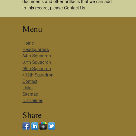
documents and other artifacts that we can add
to this record, please Contact Us.
Menu
Home
Headquarters
34th Squadron
37th Squadron
95th Squadron
432th Squadron
Contact
Links
Sitemap
Disclaimer
Share