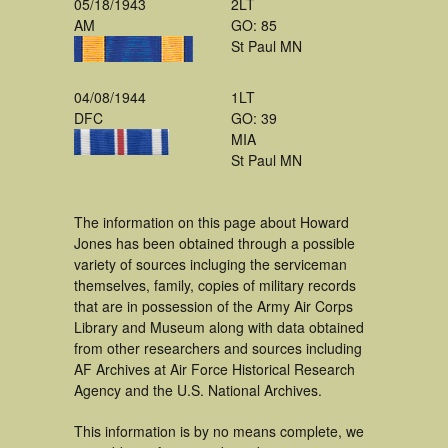
05/18/1943
2LT
AM
GO: 85
St Paul MN
04/08/1944
1LT
DFC
GO: 39
MIA
St Paul MN
The information on this page about Howard
Jones has been obtained through a possible
variety of sources incluging the serviceman
themselves, family, copies of military records
that are in possession of the Army Air Corps
Library and Museum along with data obtained
from other researchers and sources including
AF Archives at Air Force Historical Research
Agency and the U.S. National Archives.
This information is by no means complete, we