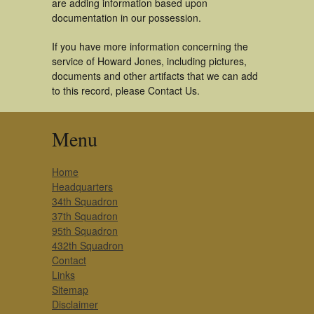
are adding information based upon
documentation in our possession.
If you have more information concerning the
service of Howard Jones, including pictures,
documents and other artifacts that we can add
to this record, please Contact Us.
Menu
Home
Headquarters
34th Squadron
37th Squadron
95th Squadron
432th Squadron
Contact
Links
Sitemap
Disclaimer