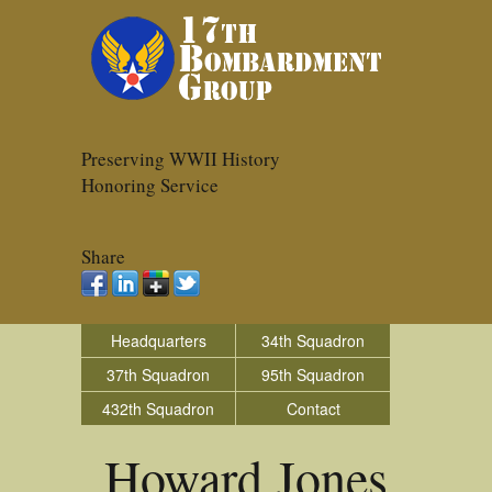
Preserving WWII History
Honoring Service
Share
Headquarters
34th Squadron
37th Squadron
95th Squadron
432th Squadron
Contact
Howard Jones