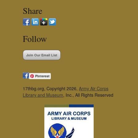
Share
Follow
Join Our Email List
Pinterest
17thbg.org, Copyright 2026,
Army Air Corps
Library and Museum
, Inc., All Rights Reserved