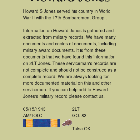
Howard S Jones served his country in World
War II with the 17th Bombardment Group .
Information on Howard Jones is gathered and
extracted from military records. We have many
documents and copies of documents, including
military award documents. It is from these
documents that we have found this information
on 2LT Jones. These serviceman's records are
not complete and should not be construed as a
complete record. We are always looking for
more documented material on this and other
servicemen. If you can help add to Howard
Jones's military record please contact us.
05/15/1943
2LT
AM/1OLC
GO: 83
Tulsa OK