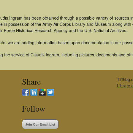
audis Ingram has been obtained through a possible variety of sources 
t are in possession of the Army Air Corps Library and Museum along with
ir Force Historical Research Agency and the U.S. National Archives.
ete, we are adding information based upon documentation in our posse
 the service of Claudis Ingram, including pictures, documents and other
Share
17thbg.o
Library
Follow
Join Our Email List