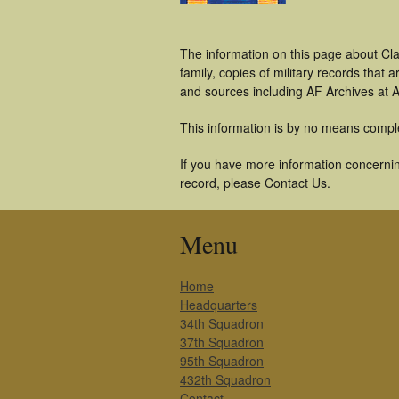
The information on this page about Cl
family, copies of military records tha
and sources including AF Archives at A
This information is by no means compl
If you have more information concerning
record, please Contact Us.
Menu
Home
Headquarters
34th Squadron
37th Squadron
95th Squadron
432th Squadron
Contact