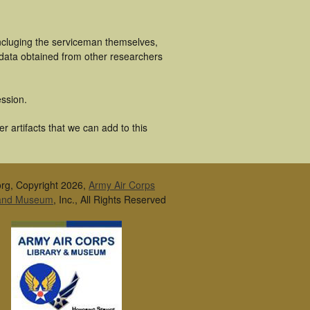
incluging the serviceman themselves,
 data obtained from other researchers
ssion.
 artifacts that we can add to this
rg, Copyright 2026,
Army Air Corps
 and Museum
, Inc., All Rights Reserved