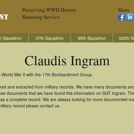
Preserving WWII History
Share
Honoring Service
h Squadron
37th Squadron
95th Squadron
432th S
Claudis Ingram
n World War II with the 17th Bombardment Group .
ered and extracted from military records. We have many documents and
these documents that we have found this information on SGT Ingram. Th
as a complete record. We are always looking for more documented mate
ilitary record please contact us.