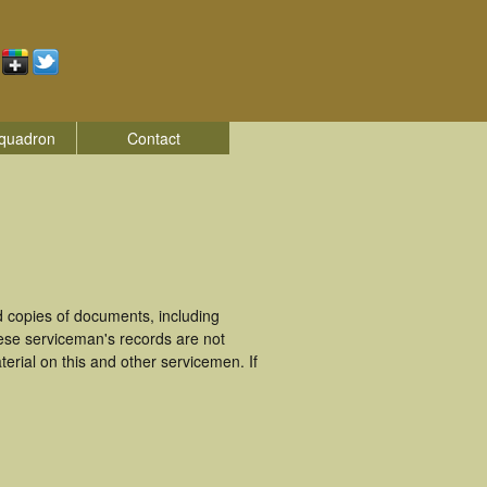
quadron
Contact
 copies of documents, including
ese serviceman's records are not
rial on this and other servicemen. If