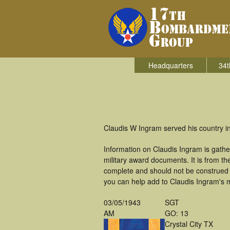
Headquarters
34t
Claudis W Ingram served his country i
Information on Claudis Ingram is gath
military award documents. It is from 
complete and should not be construed 
you can help add to Claudis Ingram's m
03/05/1943
SGT
AM
GO: 13
Crystal City TX