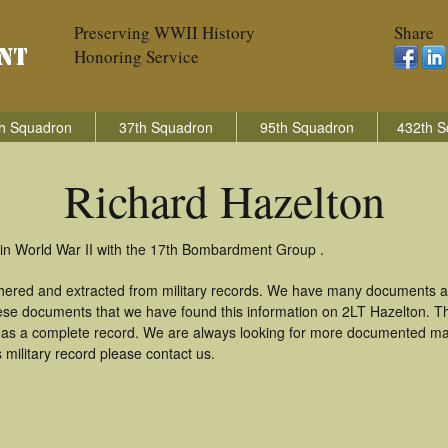
Preserving WWII History
Share
Honoring Service
h Squadron
37th Squadron
95th Squadron
432th S
Richard Hazelton
 in World War II with the 17th Bombardment Group .
thered and extracted from military records. We have many documents a
these documents that we have found this information on 2LT Hazelton. T
as a complete record. We are always looking for more documented mate
 military record please contact us.