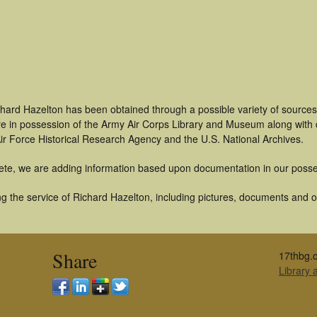
chard Hazelton has been obtained through a possible variety of source
t are in possession of the Army Air Corps Library and Museum along with
ir Force Historical Research Agency and the U.S. National Archives.
ete, we are adding information based upon documentation in our posse
 the service of Richard Hazelton, including pictures, documents and oth
Share
17thbg.o
Library