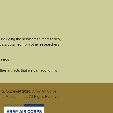
s incluging the serviceman themselves,
 data obtained from other researchers
ssion.
er artifacts that we can add to this
rg, Copyright 2026,
Army Air Corps
 and Museum
, Inc., All Rights Reserved