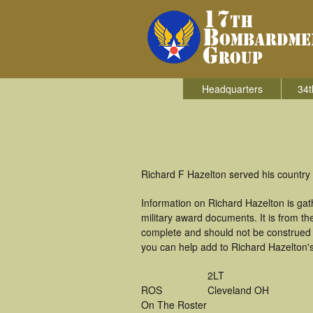
Headquarters
34t
Richard F Hazelton served his country
Information on Richard Hazelton is ga
military award documents. It is from 
complete and should not be construed 
you can help add to Richard Hazelton's
2LT
ROS
Cleveland OH
On The Roster