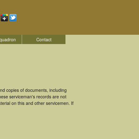
quadron
Contact
nd copies of documents, including
hese serviceman's records are not
rial on this and other servicemen. If