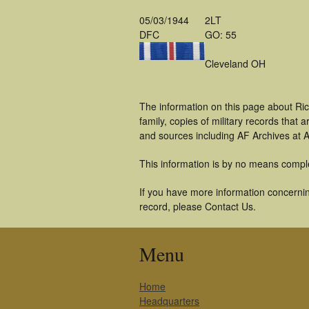
05/03/1944
2LT
DFC
GO: 55
Cleveland OH
The information on this page about Ri
family, copies of military records tha
and sources including AF Archives at A
This information is by no means compl
If you have more information concerning
record, please Contact Us.
Menu
Home
Headquarters