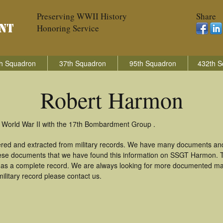
Preserving WWII History
Share
Honoring Service
h Squadron
37th Squadron
95th Squadron
432th S
Robert Harmon
 World War II with the 17th Bombardment Group .
ered and extracted from military records. We have many documents and
these documents that we have found this information on SSGT Harmon. 
as a complete record. We are always looking for more documented mate
litary record please contact us.