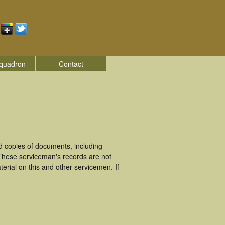
quadron
Contact
 copies of documents, including
These serviceman's records are not
rial on this and other servicemen. If