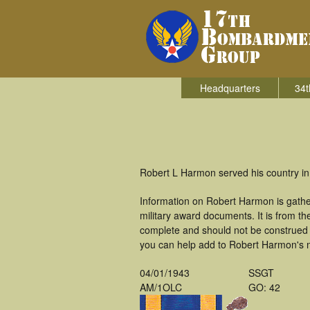
Headquarters
34t
Robert L Harmon served his country in
Information on Robert Harmon is gath
military award documents. It is from 
complete and should not be construed 
you can help add to Robert Harmon's mi
04/01/1943
SSGT
AM/1OLC
GO: 42