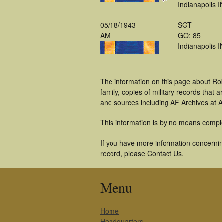
Indianapolis I
05/18/1943
SGT
AM
GO: 85
Indianapolis I
The information on this page about Ro
family, copies of military records tha
and sources including AF Archives at A
This information is by no means compl
If you have more information concernin
record, please Contact Us.
Menu
Home
Headquarters