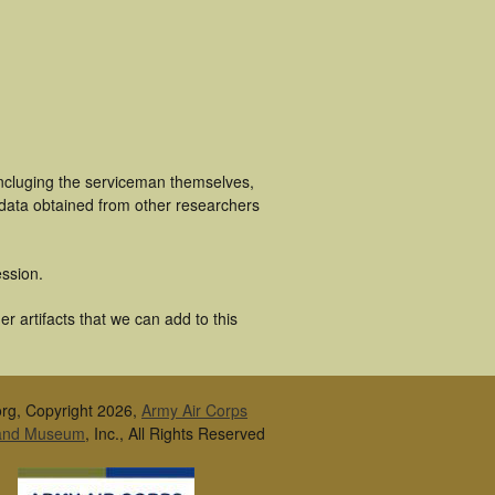
incluging the serviceman themselves,
 data obtained from other researchers
ssion.
 artifacts that we can add to this
rg, Copyright 2026,
Army Air Corps
 and Museum
, Inc., All Rights Reserved