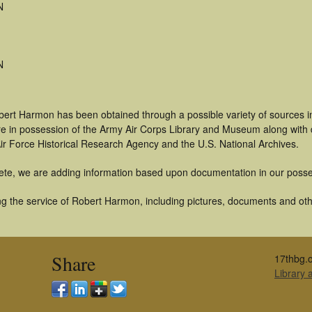
N
N
bert Harmon has been obtained through a possible variety of sources 
t are in possession of the Army Air Corps Library and Museum along with
ir Force Historical Research Agency and the U.S. National Archives.
ete, we are adding information based upon documentation in our posse
g the service of Robert Harmon, including pictures, documents and other
Share
17thbg.o
Library