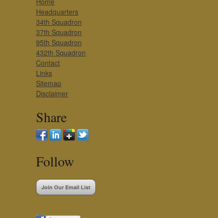
Home
Headquarters
34th Squadron
37th Squadron
95th Squadron
432th Squadron
Contact
Links
Sitemap
Disclaimer
Share
Follow
Join Our Email List