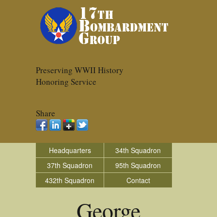
Preserving WWII History
Honoring Service
Share
Headquarters
34th Squadron
37th Squadron
95th Squadron
432th Squadron
Contact
George