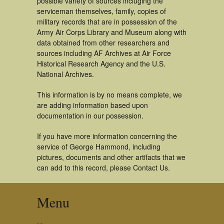
possible variety of sources incluging the
serviceman themselves, family, copies of
military records that are in possession of the
Army Air Corps Library and Museum along with
data obtained from other researchers and
sources including AF Archives at Air Force
Historical Research Agency and the U.S.
National Archives.
This information is by no means complete, we
are adding information based upon
documentation in our possession.
If you have more information concerning the
service of George Hammond, including
pictures, documents and other artifacts that we
can add to this record, please Contact Us.
Menu