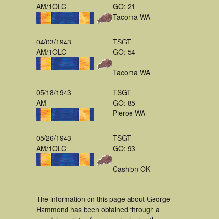
AM/1OLC
GO: 21
Tacoma WA
04/03/1943
TSGT
AM/1OLC
GO: 54
Tacoma WA
05/18/1943
TSGT
AM
GO: 85
Pieroe WA
05/26/1943
TSGT
AM/1OLC
GO: 93
Cashion OK
The information on this page about George
Hammond has been obtained through a