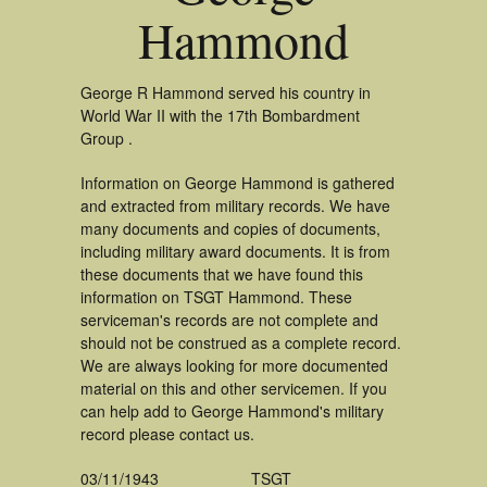
Hammond
George R Hammond served his country in
World War II with the 17th Bombardment
Group .
Information on George Hammond is gathered
and extracted from military records. We have
many documents and copies of documents,
including military award documents. It is from
these documents that we have found this
information on TSGT Hammond. These
serviceman's records are not complete and
should not be construed as a complete record.
We are always looking for more documented
material on this and other servicemen. If you
can help add to George Hammond's military
record please contact us.
03/11/1943
TSGT