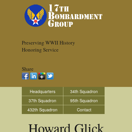
Preserving WWII History
Honoring Service
Share
Headquarters
34th Squadron
37th Squadron
95th Squadron
432th Squadron
Contact
Howard Glick