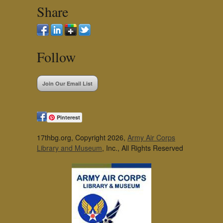
Share
Follow
Join Our Email List
Pinterest
17thbg.org, Copyright 2026,
Army Air Corps
Library and Museum
, Inc., All Rights Reserved