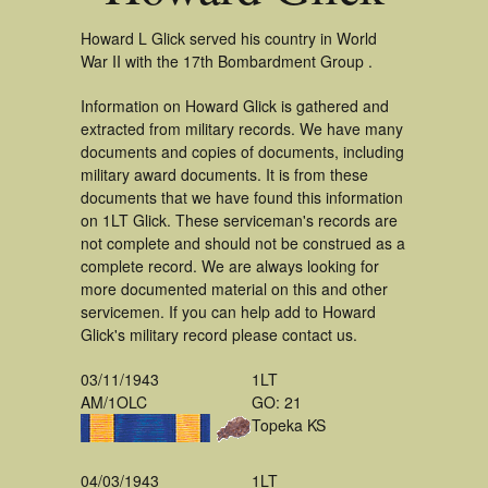
Howard L Glick served his country in World
War II with the 17th Bombardment Group .
Information on Howard Glick is gathered and
extracted from military records. We have many
documents and copies of documents, including
military award documents. It is from these
documents that we have found this information
on 1LT Glick. These serviceman's records are
not complete and should not be construed as a
complete record. We are always looking for
more documented material on this and other
servicemen. If you can help add to Howard
Glick's military record please contact us.
03/11/1943
1LT
AM/1OLC
GO: 21
Topeka KS
04/03/1943
1LT