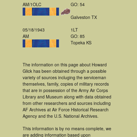
AM/1OLC
GO: 54
Galveston TX
05/18/1943
1LT
AM
GO: 85
Topeka KS
The information on this page about Howard
Glick has been obtained through a possible
variety of sources incluging the serviceman
themselves, family, copies of military records
that are in possession of the Army Air Corps
Library and Museum along with data obtained
from other researchers and sources including
AF Archives at Air Force Historical Research
Agency and the U.S. National Archives.
This information is by no means complete, we
are adding information based upon