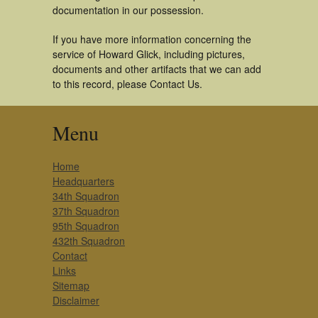
documentation in our possession.
If you have more information concerning the
service of Howard Glick, including pictures,
documents and other artifacts that we can add
to this record, please Contact Us.
Menu
Home
Headquarters
34th Squadron
37th Squadron
95th Squadron
432th Squadron
Contact
Links
Sitemap
Disclaimer