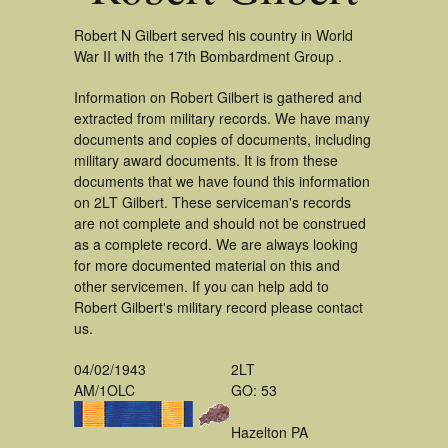
Robert N Gilbert served his country in World
War II with the 17th Bombardment Group .
Information on Robert Gilbert is gathered and
extracted from military records. We have many
documents and copies of documents, including
military award documents. It is from these
documents that we have found this information
on 2LT Gilbert. These serviceman's records
are not complete and should not be construed
as a complete record. We are always looking
for more documented material on this and
other servicemen. If you can help add to
Robert Gilbert's military record please contact
us.
04/02/1943
2LT
AM/1OLC
GO: 53
Hazelton PA