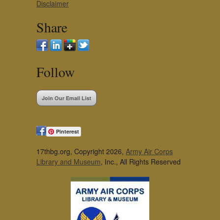
Disclaimer
Share
Follow
Join Our Email List
Pinterest
17thbg.org, Copyright 2026,
Army Air Corps
Library and Museum
, Inc., All Rights Reserved