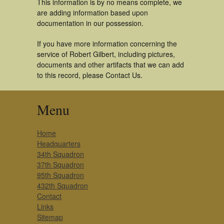
This information is by no means complete, we
are adding information based upon
documentation in our possession.
If you have more information concerning the
service of Robert Gilbert, including pictures,
documents and other artifacts that we can add
to this record, please Contact Us.
Menu
Home
Headquarters
34th Squadron
37th Squadron
95th Squadron
432th Squadron
Contact
Links
Sitemap