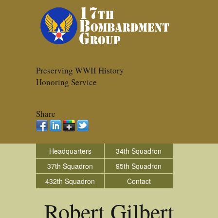
Preserving WWII History
Honoring Service
Share
Headquarters
34th Squadron
37th Squadron
95th Squadron
432th Squadron
Contact
Robert Gilbert