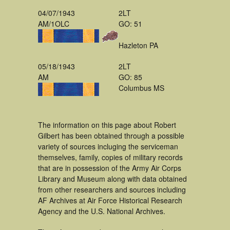
04/07/1943
2LT
AM/1OLC
GO: 51
Hazleton PA
05/18/1943
2LT
AM
GO: 85
Columbus MS
The information on this page about Robert
Gilbert has been obtained through a possible
variety of sources incluging the serviceman
themselves, family, copies of military records
that are in possession of the Army Air Corps
Library and Museum along with data obtained
from other researchers and sources including
AF Archives at Air Force Historical Research
Agency and the U.S. National Archives.