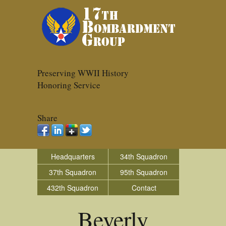
Preserving WWII History
Honoring Service
Share
Headquarters
34th Squadron
37th Squadron
95th Squadron
432th Squadron
Contact
Beverly