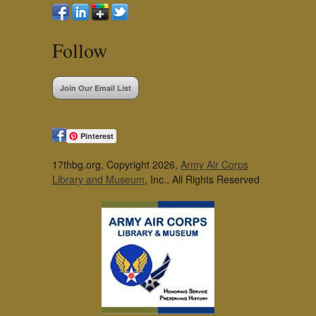
Follow
Join Our Email List
Pinterest
17thbg.org, Copyright 2026,
Army Air Corps
Library and Museum
, Inc., All Rights Reserved