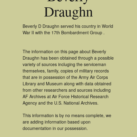
Draughn
Beverly D Draughn served his country in World
War II with the 17th Bombardment Group .
The information on this page about Beverly
Draughn has been obtained through a possible
variety of sources incluging the serviceman
themselves, family, copies of military records
that are in possession of the Army Air Corps
Library and Museum along with data obtained
from other researchers and sources including
AF Archives at Air Force Historical Research
Agency and the U.S. National Archives.
This information is by no means complete, we
are adding information based upon
documentation in our possession.