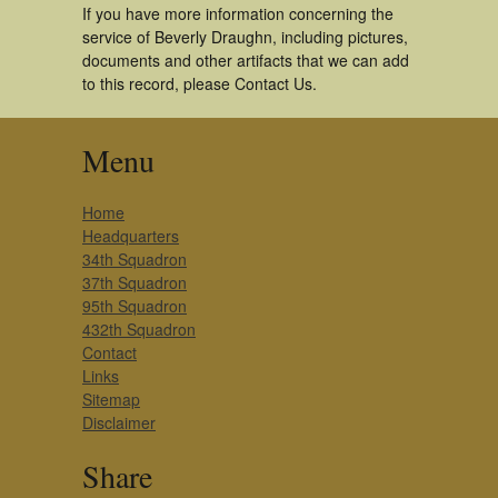
If you have more information concerning the
service of Beverly Draughn, including pictures,
documents and other artifacts that we can add
to this record, please Contact Us.
Menu
Home
Headquarters
34th Squadron
37th Squadron
95th Squadron
432th Squadron
Contact
Links
Sitemap
Disclaimer
Share