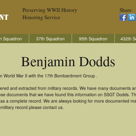
Preserving WWII History
Share
Honoring Service
h Squadron
37th Squadron
95th Squadron
432th S
Benjamin Dodds
in World War II with the 17th Bombardment Group .
ered and extracted from military records. We have many documents an
these documents that we have found this information on SSGT Dodds. T
as a complete record. We are always looking for more documented mate
ilitary record please contact us.