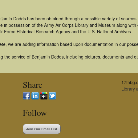
njamin Dodds has been obtained through a possible variety of sources
t are in possession of the Army Air Corps Library and Museum along with
ir Force Historical Research Agency and the U.S. National Archives.
ete, we are adding information based upon documentation in our posse
g the service of Benjamin Dodds, including pictures, documents and othe
Share
17thbg.o
Library
Follow
Join Our Email List