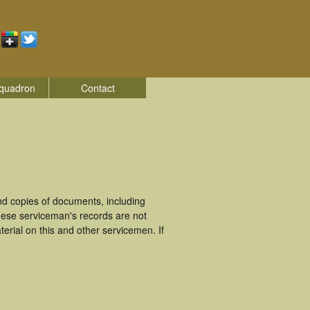
quadron
Contact
d copies of documents, including
hese serviceman's records are not
rial on this and other servicemen. If