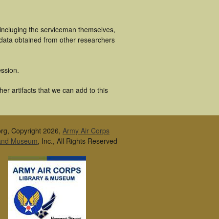
 incluging the serviceman themselves,
 data obtained from other researchers
ssion.
r artifacts that we can add to this
rg, Copyright 2026,
Army Air Corps
 and Museum
, Inc., All Rights Reserved