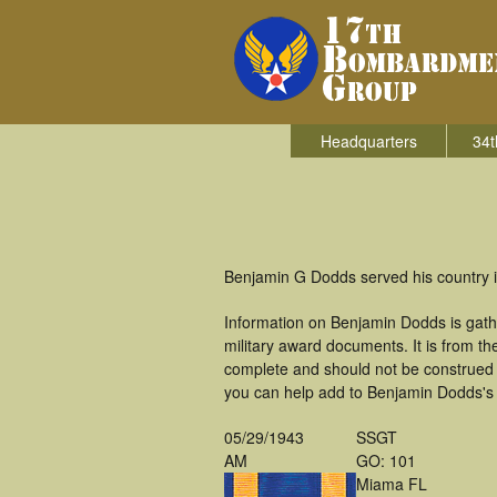
Headquarters
34t
Benjamin G Dodds served his country 
Information on Benjamin Dodds is gath
military award documents. It is from 
complete and should not be construed 
you can help add to Benjamin Dodds's m
05/29/1943
SSGT
AM
GO: 101
Miama FL