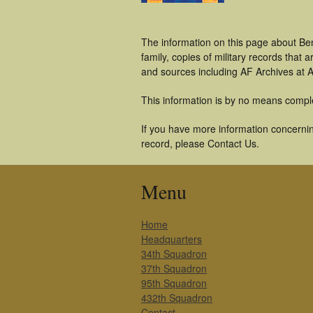
The information on this page about Be
family, copies of military records tha
and sources including AF Archives at A
This information is by no means compl
If you have more information concernin
record, please Contact Us.
Menu
Home
Headquarters
34th Squadron
37th Squadron
95th Squadron
432th Squadron
Contact