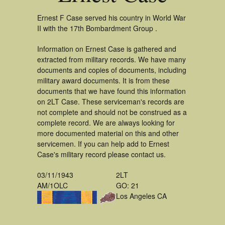
Ernest F Case served his country in World War
II with the 17th Bombardment Group .
Information on Ernest Case is gathered and
extracted from military records. We have many
documents and copies of documents, including
military award documents. It is from these
documents that we have found this information
on 2LT Case. These serviceman's records are
not complete and should not be construed as a
complete record. We are always looking for
more documented material on this and other
servicemen. If you can help add to Ernest
Case's military record please contact us.
03/11/1943
2LT
AM/1OLC
GO: 21
Los Angeles CA