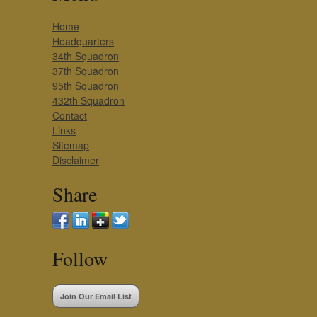
Home
Headquarters
34th Squadron
37th Squadron
95th Squadron
432th Squadron
Contact
Links
Sitemap
Disclaimer
Share
Follow
Join Our Email List