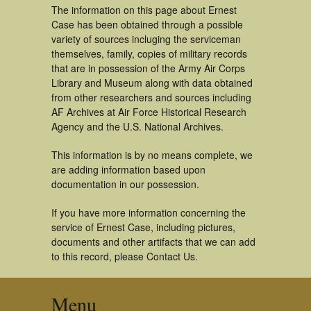
The information on this page about Ernest
Case has been obtained through a possible
variety of sources incluging the serviceman
themselves, family, copies of military records
that are in possession of the Army Air Corps
Library and Museum along with data obtained
from other researchers and sources including
AF Archives at Air Force Historical Research
Agency and the U.S. National Archives.
This information is by no means complete, we
are adding information based upon
documentation in our possession.
If you have more information concerning the
service of Ernest Case, including pictures,
documents and other artifacts that we can add
to this record, please Contact Us.
Menu