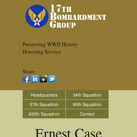
Preserving WWII History
Honoring Service
Share
Headquarters
34th Squadron
37th Squadron
95th Squadron
432th Squadron
Contact
Ernest Case