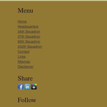
Menu
Home
Headquarters
34th Squadron
37th Squadron
95th Squadron
432th Squadron
Contact
Links
Sitemap
Disclaimer
Share
Follow