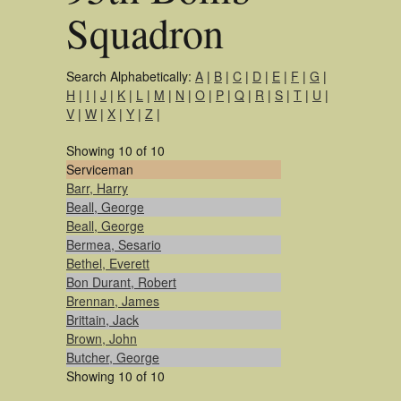
Squadron
Search Alphabetically:
A
|
B
|
C
|
D
|
E
|
F
|
G
|
H
|
I
|
J
|
K
|
L
|
M
|
N
|
O
|
P
|
Q
|
R
|
S
|
T
|
U
|
V
|
W
|
X
|
Y
|
Z
|
Showing 10 of 10
Serviceman
Barr, Harry
Beall, George
Beall, George
Bermea, Sesario
Bethel, Everett
Bon Durant, Robert
Brennan, James
Brittain, Jack
Brown, John
Butcher, George
Showing 10 of 10