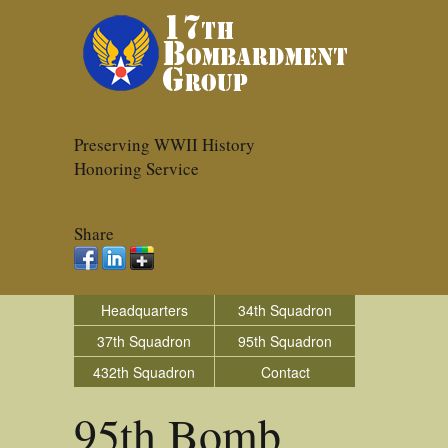
Preserving WWII History
Honoring Service
Share
Headquarters
34th Squadron
37th Squadron
95th Squadron
432th Squadron
Contact
95th Bomb